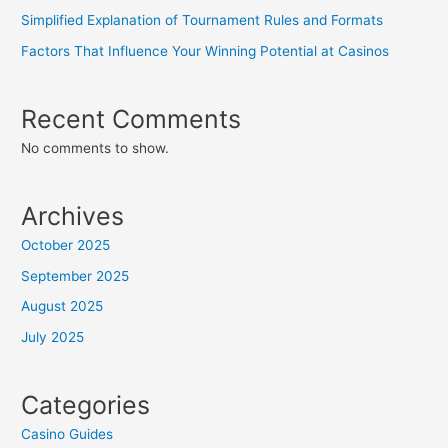
Simplified Explanation of Tournament Rules and Formats
Factors That Influence Your Winning Potential at Casinos
Recent Comments
No comments to show.
Archives
October 2025
September 2025
August 2025
July 2025
Categories
Casino Guides