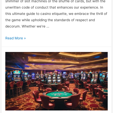
shimmer of slot machines or the shuffle of cards, but with the
unwritten code of conduct that enhances our experience. In
this ultimate guide to casino etiquette, we embrace the thrill of
the game while upholding the standards of respect and
decorum. Whether we’re …
Proper
Read More »
Behavior
and
Conduct
in
Casino
Environments