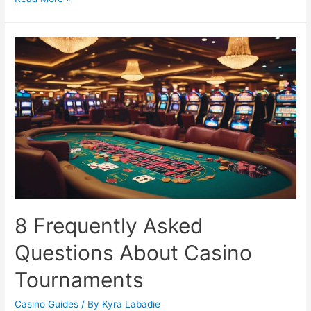
Sets
Live
Dealer
Experiences
Apart
from
Standard
Games?
8 Frequently Asked
Questions About Casino
Tournaments
Casino Guides
/ By
Kyra Labadie