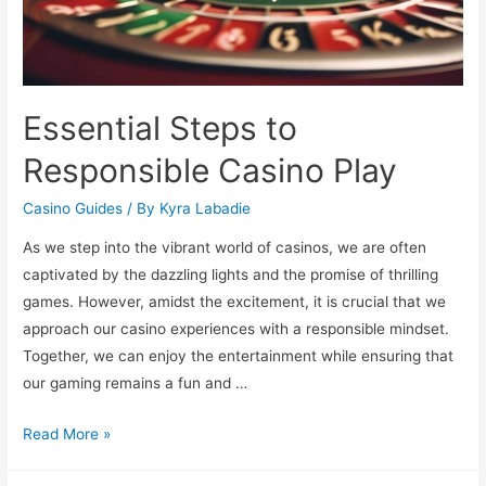
Essential Steps to
Responsible Casino Play
Casino Guides
/ By
Kyra Labadie
As we step into the vibrant world of casinos, we are often
captivated by the dazzling lights and the promise of thrilling
games. However, amidst the excitement, it is crucial that we
approach our casino experiences with a responsible mindset.
Together, we can enjoy the entertainment while ensuring that
our gaming remains a fun and …
Essential
Read More »
Steps