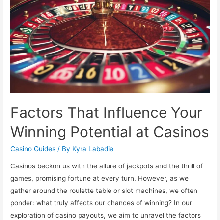
Rules
and
Formats
Factors That Influence Your
Winning Potential at Casinos
Casino Guides
/ By
Kyra Labadie
Casinos beckon us with the allure of jackpots and the thrill of
games, promising fortune at every turn. However, as we
gather around the roulette table or slot machines, we often
ponder: what truly affects our chances of winning? In our
exploration of casino payouts, we aim to unravel the factors