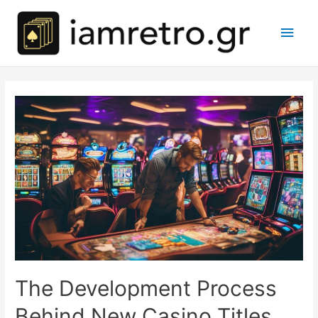
Main
Men
The Development Process
Behind New Casino Titles