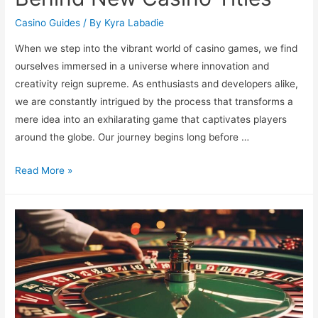
Casino Guides
/ By
Kyra Labadie
When we step into the vibrant world of casino games, we find
ourselves immersed in a universe where innovation and
creativity reign supreme. As enthusiasts and developers alike,
we are constantly intrigued by the process that transforms a
mere idea into an exhilarating game that captivates players
around the globe. Our journey begins long before …
The
Read More »
Development
Process
Behind
New
Casino
Titles