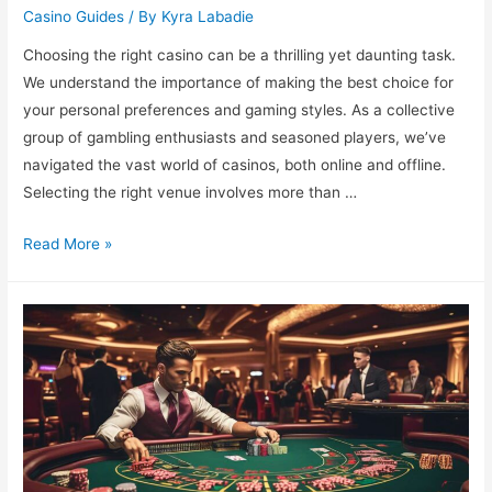
Casino Guides
/ By
Kyra Labadie
Choosing the right casino can be a thrilling yet daunting task.
We understand the importance of making the best choice for
your personal preferences and gaming styles. As a collective
group of gambling enthusiasts and seasoned players, we’ve
navigated the vast world of casinos, both online and offline.
Selecting the right venue involves more than …
Selecting
Read More »
the
Perfect
Casino
Platform
for
Your
Needs