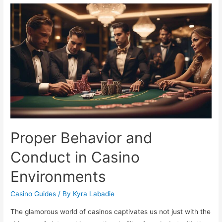
to
Responsible
Casino
Play
Proper Behavior and
Conduct in Casino
Environments
Casino Guides
/ By
Kyra Labadie
The glamorous world of casinos captivates us not just with the