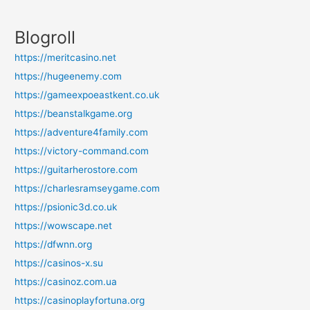
Blogroll
https://meritcasino.net
https://hugeenemy.com
https://gameexpoeastkent.co.uk
https://beanstalkgame.org
https://adventure4family.com
https://victory-command.com
https://guitarherostore.com
https://charlesramseygame.com
https://psionic3d.co.uk
https://wowscape.net
https://dfwnn.org
https://casinos-x.su
https://casinoz.com.ua
https://casinoplayfortuna.org