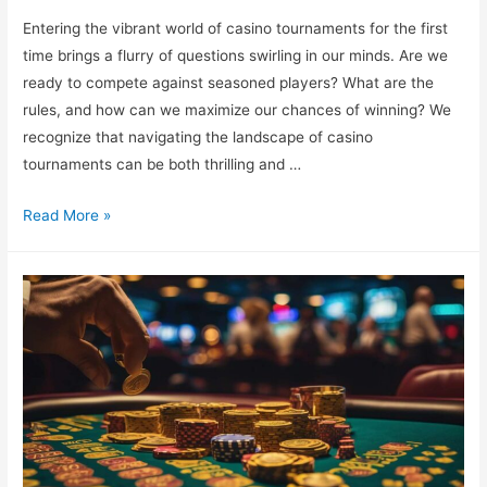
Entering the vibrant world of casino tournaments for the first
time brings a flurry of questions swirling in our minds. Are we
ready to compete against seasoned players? What are the
rules, and how can we maximize our chances of winning? We
recognize that navigating the landscape of casino
tournaments can be both thrilling and …
8
Read More »
Frequently
Asked
Questions
About
Casino
Tournaments