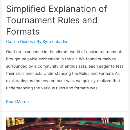
Simplified Explanation of
Tournament Rules and
Formats
Casino Guides
/ By
Kyra Labadie
Our first experience in the vibrant world of casino tournaments
brought palpable excitement in the air. We found ourselves
surrounded by a community of enthusiasts, each eager to test
their skills and luck. Understanding the Rules and Formats As
exhilarating as the environment was, we quickly realized that
understanding the various rules and formats was …
Simplified
Read More »
Explanation
of
Tournament