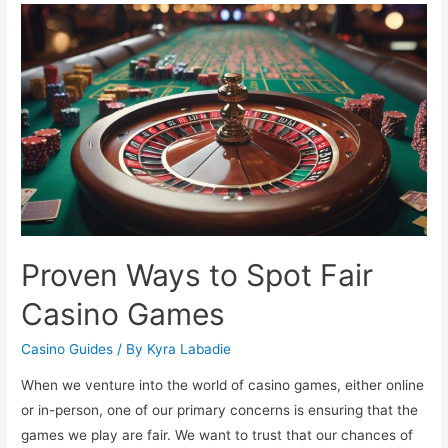
Fiction
About
Casino
Reward
Systems
Proven Ways to Spot Fair
Casino Games
Casino Guides
/ By
Kyra Labadie
When we venture into the world of casino games, either online
or in-person, one of our primary concerns is ensuring that the
games we play are fair. We want to trust that our chances of