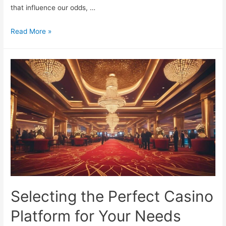
that influence our odds, …
Factors
Read More »
That
Influence
Your
Winning
Potential
at
Casinos
Selecting the Perfect Casino
Platform for Your Needs