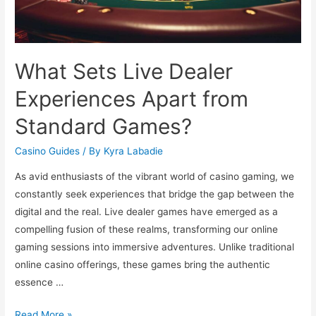
What Sets Live Dealer
Experiences Apart from
Standard Games?
Casino Guides
/ By
Kyra Labadie
As avid enthusiasts of the vibrant world of casino gaming, we
constantly seek experiences that bridge the gap between the
digital and the real. Live dealer games have emerged as a
compelling fusion of these realms, transforming our online
gaming sessions into immersive adventures. Unlike traditional
online casino offerings, these games bring the authentic
essence …
What
Read More »