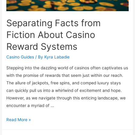
Separating Facts from
Fiction About Casino
Reward Systems
Casino Guides
/ By
Kyra Labadie
Stepping into the dazzling world of casinos often captivates us
with the promise of rewards that seem just within our reach.
The allure of jackpots, free spins, and comped luxury stays
can quickly pull us into a whirlwind of excitement and hope.
However, as we navigate through this enticing landscape, we
encounter a myriad of …
Separating
Read More »
Facts
from