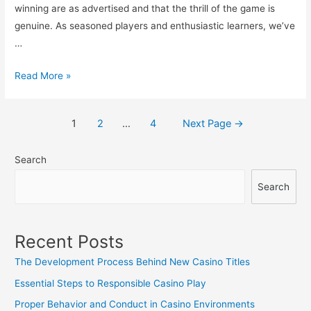
winning are as advertised and that the thrill of the game is
genuine. As seasoned players and enthusiastic learners, we’ve
…
Proven
Read More »
Ways
to
Posts
1
2
…
4
Next Page
→
Spot
navigation
Fair
Search
Casino
Games
Search
Recent Posts
The Development Process Behind New Casino Titles
Essential Steps to Responsible Casino Play
Proper Behavior and Conduct in Casino Environments