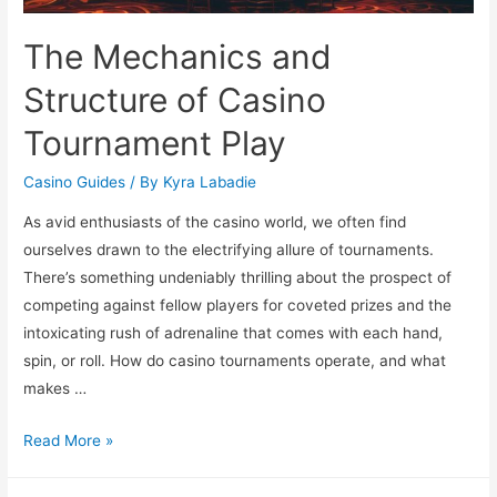
The Mechanics and
Structure of Casino
Tournament Play
Casino Guides
/ By
Kyra Labadie
As avid enthusiasts of the casino world, we often find
ourselves drawn to the electrifying allure of tournaments.
There’s something undeniably thrilling about the prospect of
competing against fellow players for coveted prizes and the
intoxicating rush of adrenaline that comes with each hand,
spin, or roll. How do casino tournaments operate, and what
makes …
The
Read More »
Mechanics
and