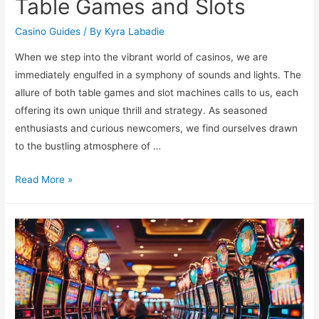
Table Games and Slots
Casino Guides
/ By
Kyra Labadie
When we step into the vibrant world of casinos, we are
immediately engulfed in a symphony of sounds and lights. The
allure of both table games and slot machines calls to us, each
offering its own unique thrill and strategy. As seasoned
enthusiasts and curious newcomers, we find ourselves drawn
to the bustling atmosphere of …
Casino
Read More »
Games:
Comparing
Table
Games
and
Slots