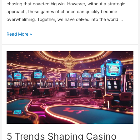
chasing that coveted big win. However, without a strategic
approach, these games of chance can quickly become
overwhelming. Together, we have delved into the world …
Key
Read More »
Insights
for
Enhancing
Your
Slot
Machine
Results
5 Trends Shaping Casino