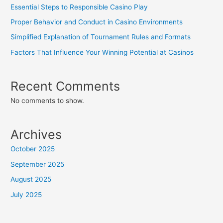
Essential Steps to Responsible Casino Play
Proper Behavior and Conduct in Casino Environments
Simplified Explanation of Tournament Rules and Formats
Factors That Influence Your Winning Potential at Casinos
Recent Comments
No comments to show.
Archives
October 2025
September 2025
August 2025
July 2025