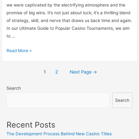
we were captivated by the electrifying atmosphere and the
promise of big wins. It’s not just about luck; it’s a thrilling blend
of strategy, skill, and nerve that draws us back time and again.
In our Ultimate Guide to Popular Casino Tournaments, we aim
to …
Ultimate
Read More »
Guide
to
Posts
1
2
Next Page
→
Popular
navigation
Casino
Search
Tournaments
Search
Recent Posts
The Development Process Behind New Casino Titles