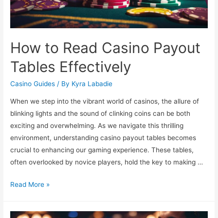
How to Read Casino Payout
Tables Effectively
Casino Guides
/ By
Kyra Labadie
When we step into the vibrant world of casinos, the allure of
blinking lights and the sound of clinking coins can be both
exciting and overwhelming. As we navigate this thrilling
environment, understanding casino payout tables becomes
crucial to enhancing our gaming experience. These tables,
often overlooked by novice players, hold the key to making …
How
Read More »
to
Read