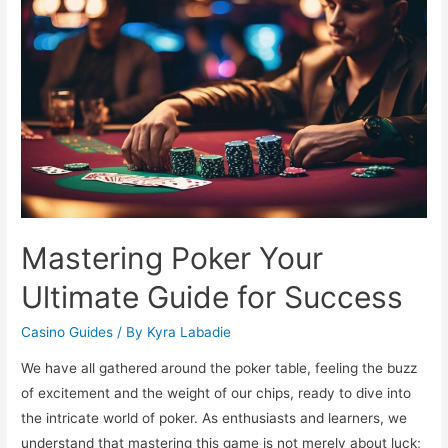
Casino
Payout
Tables
Effectively
Mastering Poker Your
Ultimate Guide for Success
Casino Guides
/ By
Kyra Labadie
We have all gathered around the poker table, feeling the buzz
of excitement and the weight of our chips, ready to dive into
the intricate world of poker. As enthusiasts and learners, we
understand that mastering this game is not merely about luck;