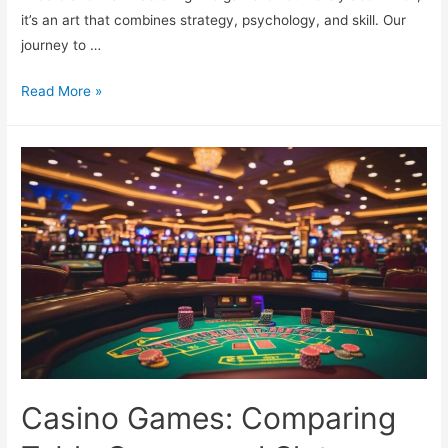
it’s an art that combines strategy, psychology, and skill. Our
journey to …
Mastering
Read More »
Poker
Your
Ultimate
Guide
for
Success
Casino Games: Comparing