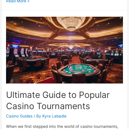
Beginner’s
Read More »
Introduction
to
Operating
Gambling
Machines
Ultimate Guide to Popular
Casino Tournaments
Casino Guides
/ By
Kyra Labadie
When we first stepped into the world of casino tournaments,