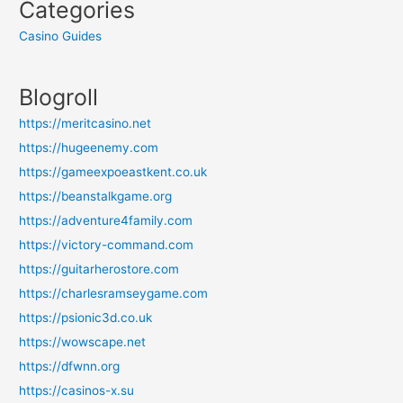
Categories
Casino Guides
Blogroll
https://meritcasino.net
https://hugeenemy.com
https://gameexpoeastkent.co.uk
https://beanstalkgame.org
https://adventure4family.com
https://victory-command.com
https://guitarherostore.com
https://charlesramseygame.com
https://psionic3d.co.uk
https://wowscape.net
https://dfwnn.org
https://casinos-x.su