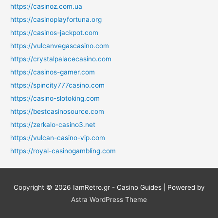
https://casinoz.com.ua
https://casinoplayfortuna.org
https://casinos-jackpot.com
https://vulcanvegascasino.com
https://crystalpalacecasino.com
https://casinos-gamer.com
https://spincity777casino.com
https://casino-slotoking.com
https://bestcasinosource.com
https://zerkalo-casino3.net
https://vulcan-casino-vip.com
https://royal-casinogambling.com
Copyright © 2026
IamRetro.gr - Casino Guides
| Powered by
Astra WordPress Theme