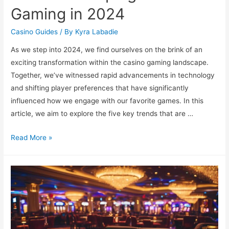
Gaming in 2024
Casino Guides
/ By
Kyra Labadie
As we step into 2024, we find ourselves on the brink of an
exciting transformation within the casino gaming landscape.
Together, we’ve witnessed rapid advancements in technology
and shifting player preferences that have significantly
influenced how we engage with our favorite games. In this
article, we aim to explore the five key trends that are …
5
Read More »
Trends
Shaping
Casino
Gaming
in
2024