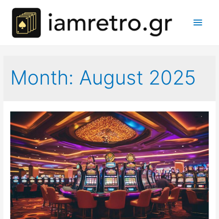
Main
Men
Month:
August 2025