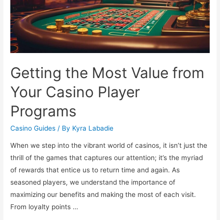
Getting the Most Value from
Your Casino Player
Programs
Casino Guides
/ By
Kyra Labadie
When we step into the vibrant world of casinos, it isn’t just the
thrill of the games that captures our attention; it’s the myriad
of rewards that entice us to return time and again. As
seasoned players, we understand the importance of
maximizing our benefits and making the most of each visit.
From loyalty points …