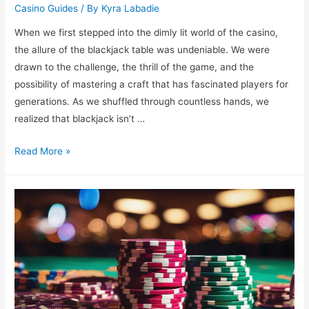
Casino Guides
/ By
Kyra Labadie
When we first stepped into the dimly lit world of the casino,
the allure of the blackjack table was undeniable. We were
drawn to the challenge, the thrill of the game, and the
possibility of mastering a craft that has fascinated players for
generations. As we shuffled through countless hands, we
realized that blackjack isn’t …
Your
Read More »
Comprehensive
Resource
for
Blackjack
Excellence