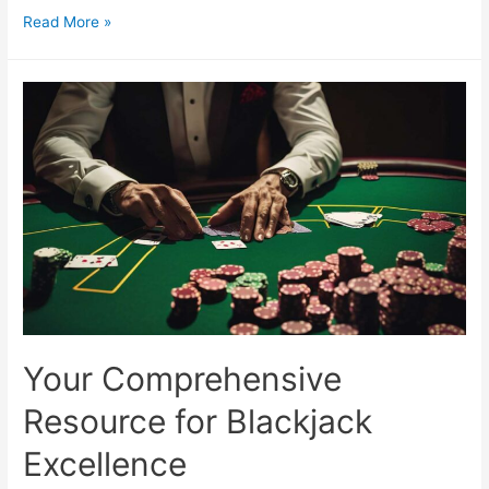
Getting
Read More »
the
Most
Value
from
Your
Casino
Player
Programs
Your Comprehensive
Resource for Blackjack
Excellence