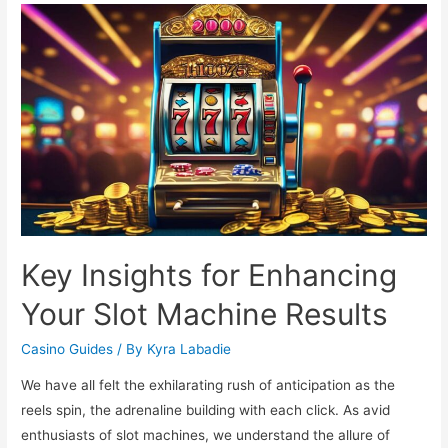
Structure
of
Casino
Tournament
Play
Key Insights for Enhancing
Your Slot Machine Results
Casino Guides
/ By
Kyra Labadie
We have all felt the exhilarating rush of anticipation as the
reels spin, the adrenaline building with each click. As avid
enthusiasts of slot machines, we understand the allure of