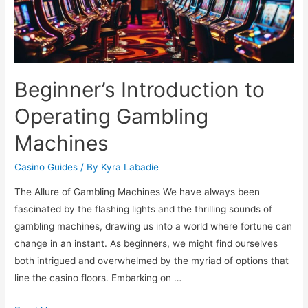
Beginner’s Introduction to
Operating Gambling
Machines
Casino Guides
/ By
Kyra Labadie
The Allure of Gambling Machines We have always been
fascinated by the flashing lights and the thrilling sounds of
gambling machines, drawing us into a world where fortune can
change in an instant. As beginners, we might find ourselves
both intrigued and overwhelmed by the myriad of options that
line the casino floors. Embarking on …