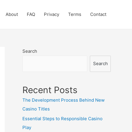
About
FAQ
Privacy
Terms
Contact
Search
Search
Recent Posts
The Development Process Behind New
Casino Titles
Essential Steps to Responsible Casino
Play