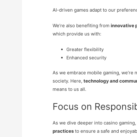
AI-driven games adapt to our preferenc
We’re also benefiting from
innovative
which provide us with:
Greater flexibility
Enhanced security
As we embrace mobile gaming, we’re no
society. Here,
technology and commu
means to us all.
Focus on Responsib
As we dive deeper into casino gaming, i
practices
to ensure a safe and enjoyab