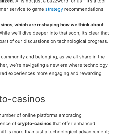
alized.
AI is not just a buzzword for us—it’s a tool
omer service to game
strategy
recommendations.
casinos, which are reshaping how we think about
hile we’ll dive deeper into that soon, it’s clear that
part of our discussions on technological progress.
community and belonging, as we all share in the
ther, we’re navigating a new era where technology
ared experiences more engaging and rewarding
to-casinos
 number of online platforms embracing
gence of
crypto-casinos
that offer enhanced
shift is more than just a technological advancement;