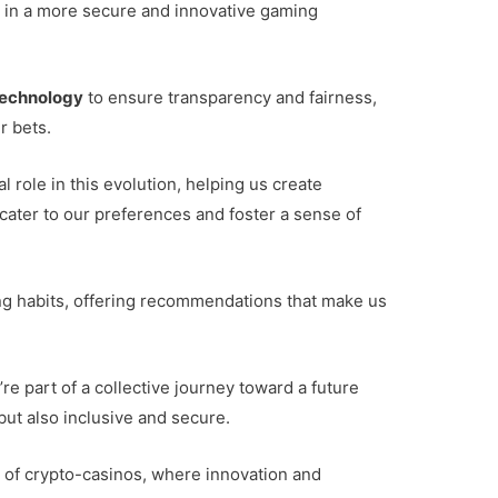
r in a more secure and innovative gaming
technology
to ensure transparency and fairness,
r bets.
al role in this evolution, helping us create
ater to our preferences and foster a sense of
ng habits, offering recommendations that make us
e part of a collective journey toward a future
but also inclusive and secure.
 of crypto-casinos, where innovation and