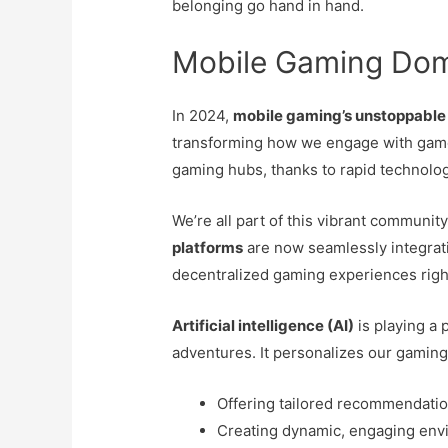
belonging go hand in hand.
Mobile Gaming Do
In 2024,
mobile gaming’s unstoppable 
transforming how we engage with gam
gaming hubs, thanks to rapid technolo
We’re all part of this vibrant communit
platforms
are now seamlessly integrati
decentralized gaming experiences right
Artificial intelligence (AI)
is playing a 
adventures. It personalizes our gamin
Offering tailored recommendati
Creating dynamic, engaging env