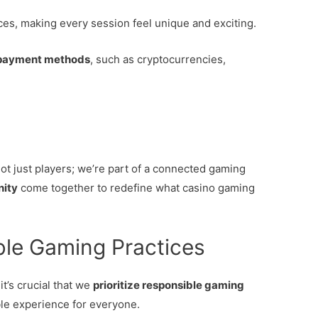
es, making every session feel unique and exciting.
 payment methods
, such as cryptocurrencies,
t just players; we’re part of a connected gaming
nity
come together to redefine what casino gaming
le Gaming Practices
t’s crucial that we
prioritize responsible gaming
le experience for everyone.