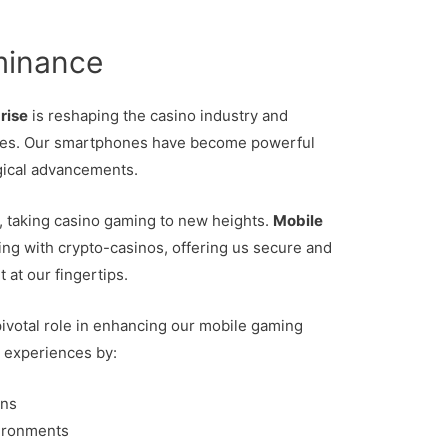
minance
rise
is reshaping the casino industry and
es. Our smartphones have become powerful
gical advancements.
y, taking casino gaming to new heights.
Mobile
ng with crypto-casinos, offering us secure and
 at our fingertips.
pivotal role in enhancing our mobile gaming
g experiences by:
ons
ironments