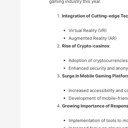
gaming industry this year.
Integration of Cutting-edge Te
Virtual Reality (VR)
Augmented Reality (AR)
Rise of Crypto-casinos
:
Adoption of cryptocurrencies
Enhanced security and anonym
Surge in Mobile Gaming Platfo
Increased accessibility and 
Development of mobile-frien
Growing Importance of Responsi
Implementation of tools to m