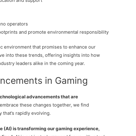
ucation and support
ino operators
footprints and promote environmental responsibility
mic environment that promises to enhance our
e into these trends, offering insights into how
ndustry leaders alike in the coming year.
ancements in Gaming
technological advancements that are
embrace these changes together, we find
 that’s rapidly evolving.
nce (AI) is transforming our gaming experience,