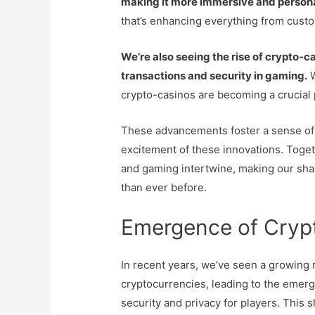
making it more immersive and person
that’s enhancing everything from cust
We’re also seeing the rise of crypto-
transactions and security in gaming.
W
crypto-casinos are becoming a crucial 
These advancements foster a sense of 
excitement of these innovations. Toge
and gaming intertwine, making our sh
than ever before.
Emergence of Cryp
In recent years, we’ve seen a growing
cryptocurrencies, leading to the emer
security and privacy for players. This 