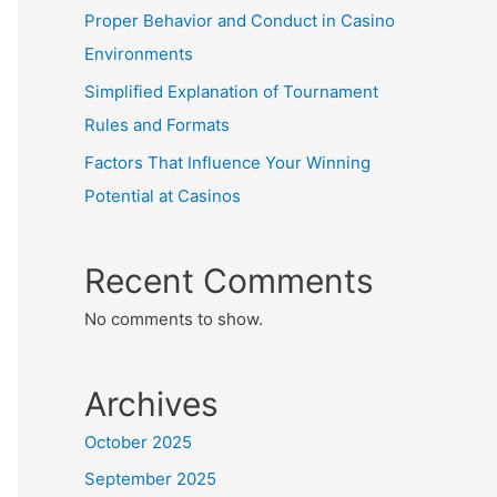
Proper Behavior and Conduct in Casino
Environments
Simplified Explanation of Tournament
Rules and Formats
Factors That Influence Your Winning
Potential at Casinos
Recent Comments
No comments to show.
Archives
October 2025
September 2025