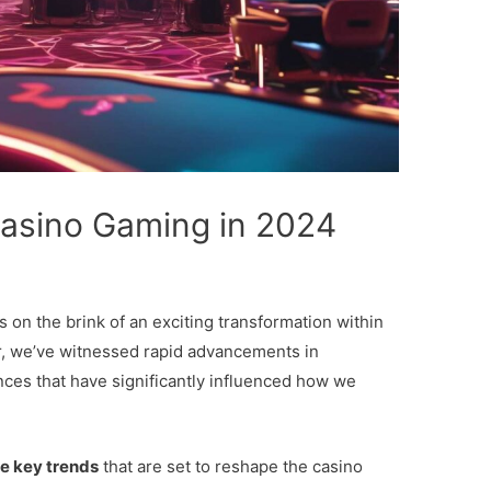
Casino Gaming in 2024
 on the brink of an exciting transformation within
r, we’ve witnessed rapid advancements in
nces that have significantly influenced how we
ve key trends
that are set to reshape the casino