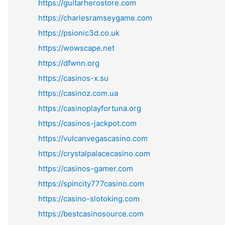
https://guitarherostore.com
https://charlesramseygame.com
https://psionic3d.co.uk
https://wowscape.net
https://dfwnn.org
https://casinos-x.su
https://casinoz.com.ua
https://casinoplayfortuna.org
https://casinos-jackpot.com
https://vulcanvegascasino.com
https://crystalpalacecasino.com
https://casinos-gamer.com
https://spincity777casino.com
https://casino-slotoking.com
https://bestcasinosource.com