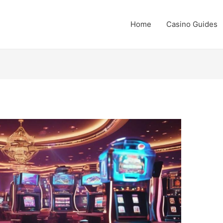
Home
Casino Guides