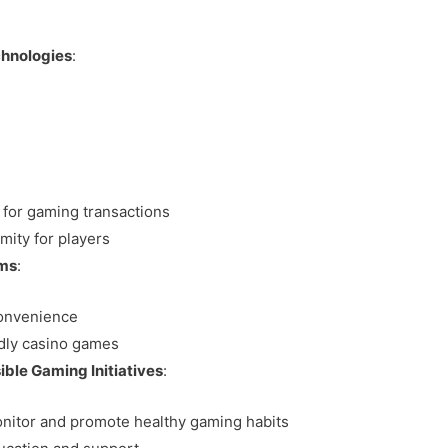
chnologies
:
 for gaming transactions
ity for players
rms
:
convenience
dly casino games
ble Gaming Initiatives
:
onitor and promote healthy gaming habits