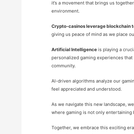
it’s a movement that brings us togethe
environment.
Crypto-casinos leverage blockchain 
giving us peace of mind as we place ou
Artificial Intelligence
is playing a cruci
personalized gaming experiences that c
community.
AI-driven algorithms analyze our gami
feel appreciated and understood.
As we navigate this new landscape, we’r
where gaming is not only entertaining 
Together, we embrace this exciting era