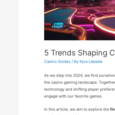
5 Trends Shaping 
Casino Guides
/ By
Kyra Labadie
As we step into 2024, we find ourselves
the casino gaming landscape. Togethe
technology and shifting player prefere
engage with our favorite games.
In this article, we aim to explore the
fi