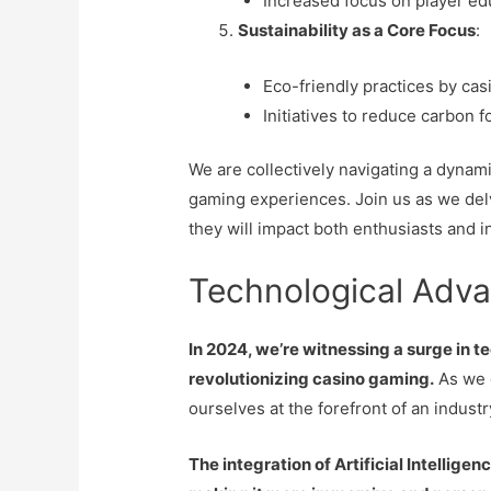
Increased focus on player ed
Sustainability as a Core Focus
:
Eco-friendly practices by cas
Initiatives to reduce carbon 
We are collectively navigating a dyna
gaming experiences. Join us as we delv
they will impact both enthusiasts and i
Technological Adv
In 2024, we’re witnessing a surge in 
revolutionizing casino gaming.
As we 
ourselves at the forefront of an industry
The integration of Artificial Intellige