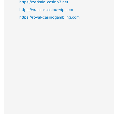
https://zerkalo-casino3.net
https://vulcan-casino-vip.com
https://royal-casinogambling.com