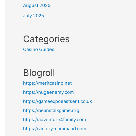
August 2025
July 2025
Categories
Casino Guides
Blogroll
https://meritcasino.net
https://hugeenemy.com
https://gameexpoeastkent.co.uk
https://beanstalkgame.org
https://adventure4family.com
https://victory-command.com