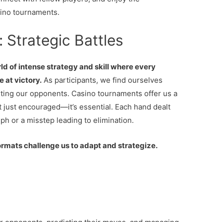
sino tournaments.
 Strategic Battles
ld of intense strategy and skill where every
 at victory.
As participants, we find ourselves
rting our opponents. Casino tournaments offer us a
t just encouraged—it’s essential. Each hand dealt
ph or a misstep leading to elimination.
rmats challenge us to adapt and strategize.