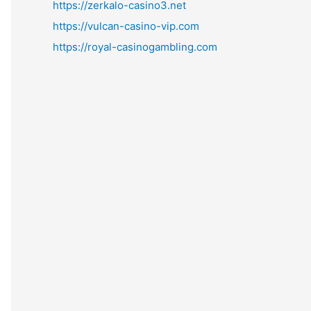
https://zerkalo-casino3.net
https://vulcan-casino-vip.com
https://royal-casinogambling.com