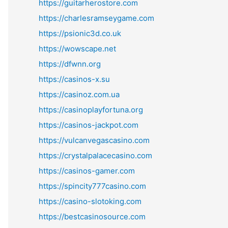
https://guitarherostore.com
https://charlesramseygame.com
https://psionic3d.co.uk
https://wowscape.net
https://dfwnn.org
https://casinos-x.su
https://casinoz.com.ua
https://casinoplayfortuna.org
https://casinos-jackpot.com
https://vulcanvegascasino.com
https://crystalpalacecasino.com
https://casinos-gamer.com
https://spincity777casino.com
https://casino-slotoking.com
https://bestcasinosource.com