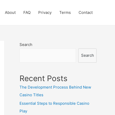
About
FAQ
Privacy
Terms
Contact
Search
Search
Recent Posts
The Development Process Behind New
Casino Titles
Essential Steps to Responsible Casino
Play