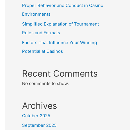
Proper Behavior and Conduct in Casino
Environments
Simplified Explanation of Tournament
Rules and Formats
Factors That Influence Your Winning
Potential at Casinos
Recent Comments
No comments to show.
Archives
October 2025
September 2025