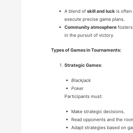
A blend of
skill and luck
is often
execute precise game plans.
Community atmosphere
fosters
in the pursuit of victory.
Types of Games in Tournaments:
Strategic Games
:
Blackjack
Poker
Participants must:
Make strategic decisions.
Read opponents and the roo
Adapt strategies based on ga