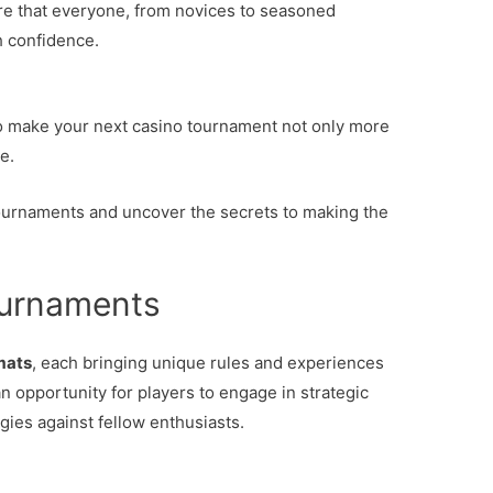
ure that everyone, from novices to seasoned
h confidence.
to make your next casino tournament not only more
e.
 tournaments and uncover the secrets to making the
ournaments
mats
, each bringing unique rules and experiences
n opportunity for players to engage in strategic
egies against fellow enthusiasts.