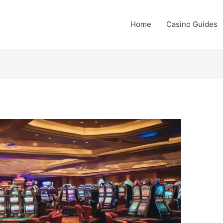
Home
Casino Guides