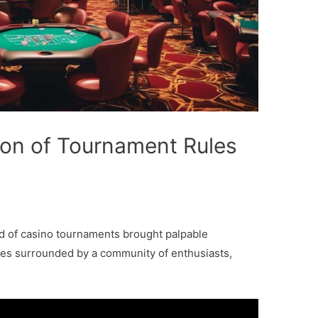
ion of Tournament Rules
rld of casino tournaments brought palpable
lves surrounded by a community of enthusiasts,