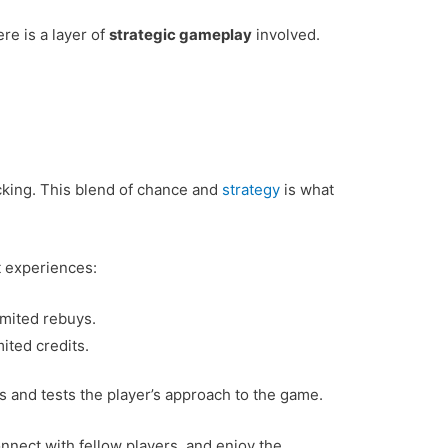
re is a layer of
strategic gameplay
involved.
ticking. This blend of chance and
strategy
is what
t experiences:
mited rebuys.
ited credits.
s and tests the player’s approach to the game.
nnect with fellow players, and enjoy the