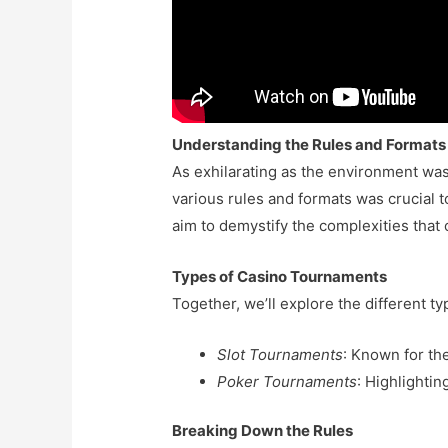
Understanding the Rules and Formats
As exhilarating as the environment was
various rules and formats was crucial to
aim to demystify the complexities tha
Types of Casino Tournaments
Together, we’ll explore the different ty
Slot Tournaments
: Known for the
Poker Tournaments
: Highlightin
Breaking Down the Rules