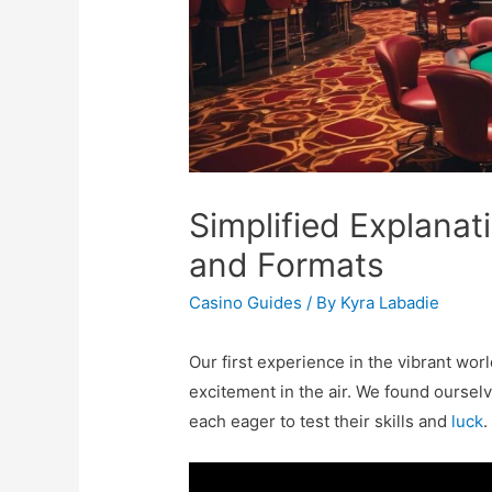
Simplified Explanat
and Formats
Casino Guides
/ By
Kyra Labadie
Our first experience in the vibrant wo
excitement in the air. We found ourse
each eager to test their skills and
luck
.