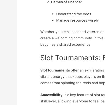
Games of Chance
:
Understand the odds.
Manage resources wisely.
Whether you’re a seasoned veteran or 
create a welcoming community. In this 
becomes a shared experience.
Slot Tournaments: 
Slot tournaments
offer an exhilarating
vibrant energy that keeps players on the
comes from spinning the reels and hopi
Accessibility
is a key feature of slot 
skill level, allowing everyone to feel pa