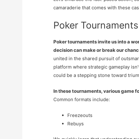
camaraderie that comes with these ca
Poker Tournaments:
Poker tournaments invite us into a wor
decision can make or break our chance
united in the shared pursuit of outsma
platform where strategic gameplay isn’
could be a stepping stone toward trium
In these tournaments, various game fo
Common formats include:
Freezeouts
Rebuys