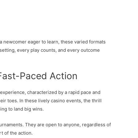
a newcomer eager to learn, these varied formats
setting, every play counts, and every outcome
Fast-Paced Action
 experience, characterized by a rapid pace and
ir toes. In these lively casino events, the thrill
ng to land big wins.
tournaments. They are open to anyone, regardless of
rt of the action.