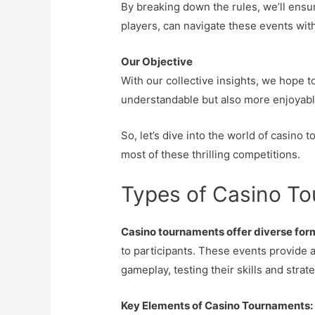
By breaking down the rules, we’ll ens
players, can navigate these events wit
Our Objective
With our collective insights, we hope 
understandable but also more enjoyabl
So, let’s dive into the world of casino
most of these thrilling competitions.
Types of Casino T
Casino tournaments offer diverse for
to participants. These events provide a
gameplay, testing their skills and strat
Key Elements of Casino Tournaments: