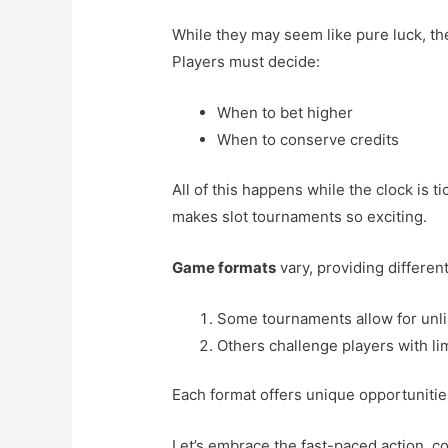
While they may seem like pure luck, the
Players must decide:
When to bet higher
When to conserve credits
All of this happens while the clock is 
makes slot tournaments so exciting.
Game formats
vary, providing differen
Some tournaments allow for unli
Others challenge players with lim
Each format offers unique opportunitie
Let’s embrace the fast-paced action, co