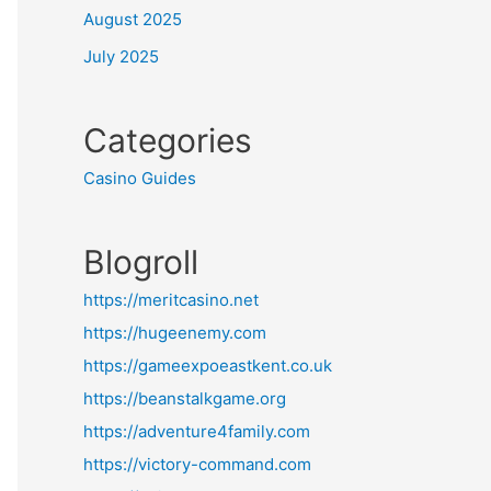
August 2025
July 2025
Categories
Casino Guides
Blogroll
https://meritcasino.net
https://hugeenemy.com
https://gameexpoeastkent.co.uk
https://beanstalkgame.org
https://adventure4family.com
https://victory-command.com