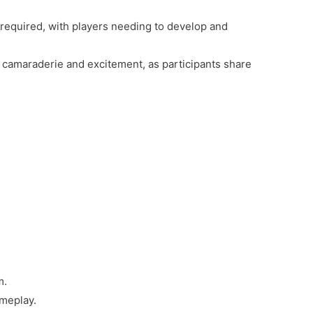
 required, with players needing to develop and
 camaraderie and excitement, as participants share
m.
meplay.