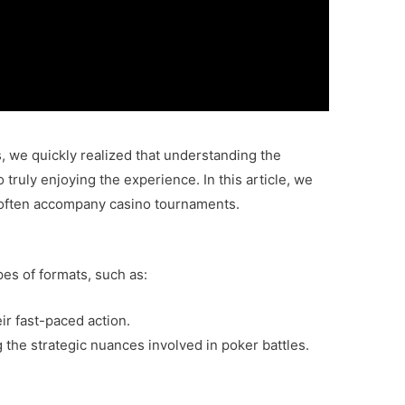
, we quickly realized that understanding the
 truly enjoying the experience. In this article, we
t often accompany casino tournaments.
pes of formats, such as:
ir fast-paced action.
g the strategic nuances involved in poker battles.