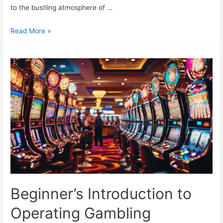
to the bustling atmosphere of …
Casino
Read More »
Games:
Comparing
Table
Games
and
Slots
Beginner’s Introduction to
Operating Gambling