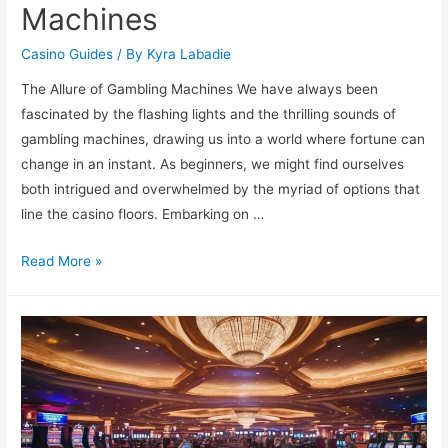
Machines
Casino Guides
/ By
Kyra Labadie
The Allure of Gambling Machines We have always been
fascinated by the flashing lights and the thrilling sounds of
gambling machines, drawing us into a world where fortune can
change in an instant. As beginners, we might find ourselves
both intrigued and overwhelmed by the myriad of options that
line the casino floors. Embarking on …
Beginner’s
Read More »
Introduction
to
Operating
Gambling
Machines