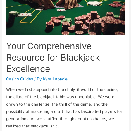
Player
Programs
Your Comprehensive
Resource for Blackjack
Excellence
Casino Guides
/ By
Kyra Labadie
When we first stepped into the dimly lit world of the casino,
the allure of the blackjack table was undeniable. We were
drawn to the challenge, the thrill of the game, and the
possibility of mastering a craft that has fascinated players for
generations. As we shuffled through countless hands, we
realized that blackjack isn’t …