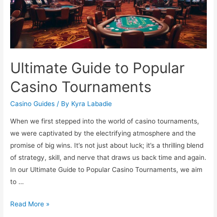
Ultimate Guide to Popular
Casino Tournaments
Casino Guides
/ By
Kyra Labadie
When we first stepped into the world of casino tournaments,
we were captivated by the electrifying atmosphere and the
promise of big wins. It’s not just about luck; it’s a thrilling blend
of strategy, skill, and nerve that draws us back time and again.
In our Ultimate Guide to Popular Casino Tournaments, we aim
to …
Ultimate
Read More »
Guide