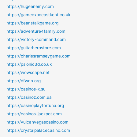
https://hugeenemy.com
https://gameexpoeastkent.co.uk
https://beanstalkgame.org
https://adventure4family.com
https://victory-command.com
https://guitarherostore.com
https://charlesramseygame.com
https://psionic3d.co.uk
https://wowscape.net
https://dfwnn.org
https://casinos-x.su
https://casinoz.com.ua
https://casinoplayfortuna.org
https://casinos-jackpot.com
https://vulcanvegascasino.com
https://crystalpalacecasino.com