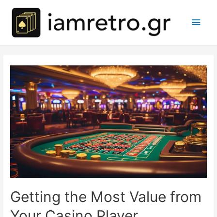
Main
Men
Getting the Most Value from
Your Casino Player