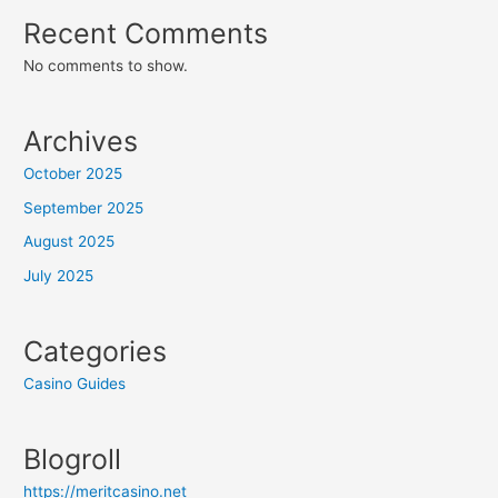
Recent Comments
No comments to show.
Archives
October 2025
September 2025
August 2025
July 2025
Categories
Casino Guides
Blogroll
https://meritcasino.net