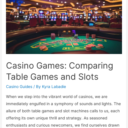
Guide
for
Success
Casino Games: Comparing
Table Games and Slots
Casino Guides
/ By
Kyra Labadie
When we step into the vibrant world of casinos, we are
immediately engulfed in a symphony of sounds and lights. The
allure of both table games and slot machines calls to us, each
offering its own unique thrill and strategy. As seasoned
enthusiasts and curious newcomers, we find ourselves drawn