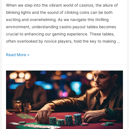
When we step into the vibrant world of casinos, the allure of
blinking lights and the sound of clinking coins can be both
exciting and overwhelming. As we navigate this thrilling
environment, understanding casino payout tables becomes
crucial to enhancing our gaming experience. These tables,
often overlooked by novice players, hold the key to making …
How
Read More »
to
Read
Casino
Payout
Tables
Effectively