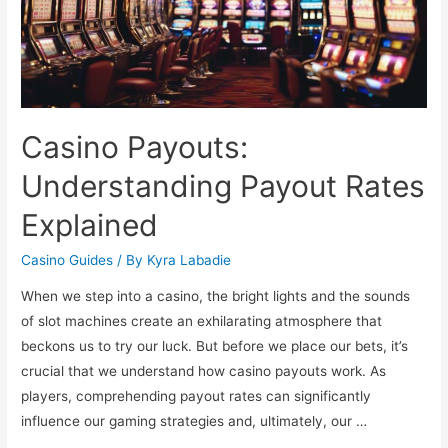
Casino Payouts:
Understanding Payout Rates
Explained
Casino Guides
/ By
Kyra Labadie
When we step into a casino, the bright lights and the sounds
of slot machines create an exhilarating atmosphere that
beckons us to try our luck. But before we place our bets, it’s
crucial that we understand how casino payouts work. As
players, comprehending payout rates can significantly
influence our gaming strategies and, ultimately, our …