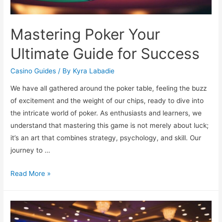
Mastering Poker Your
Ultimate Guide for Success
Casino Guides
/ By
Kyra Labadie
We have all gathered around the poker table, feeling the buzz
of excitement and the weight of our chips, ready to dive into
the intricate world of poker. As enthusiasts and learners, we
understand that mastering this game is not merely about luck;
it’s an art that combines strategy, psychology, and skill. Our
journey to …
Mastering
Read More »
Poker
Your
Ultimate