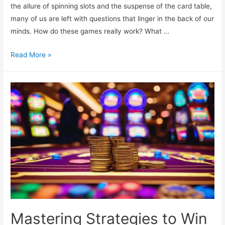
the allure of spinning slots and the suspense of the card table,
many of us are left with questions that linger in the back of our
minds. How do these games really work? What …
Top
Read More »
10
Questions
About
Casino
Games
Answered
Mastering Strategies to Win