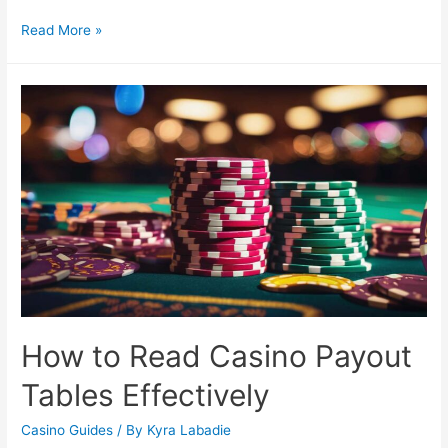
Your
Read More »
Comprehensive
Resource
for
Blackjack
Excellence
How to Read Casino Payout
Tables Effectively
Casino Guides
/ By
Kyra Labadie