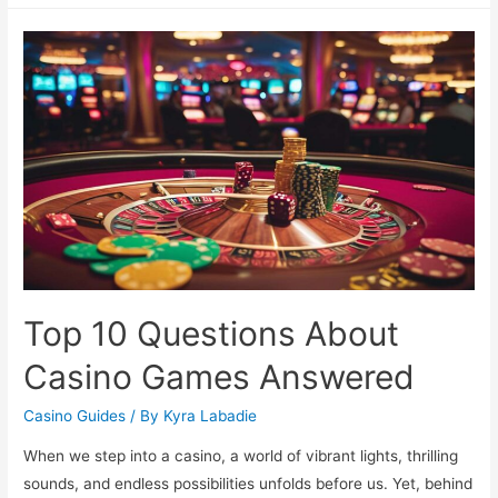
to
Popular
Casino
Tournaments
Top 10 Questions About
Casino Games Answered
Casino Guides
/ By
Kyra Labadie
When we step into a casino, a world of vibrant lights, thrilling
sounds, and endless possibilities unfolds before us. Yet, behind