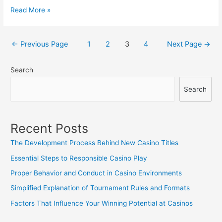
Casino
Read More »
Payouts:
Understanding
Posts
←
Previous Page
1
2
3
4
Next Page
→
Payout
navigation
Rates
Search
Explained
Search
Recent Posts
The Development Process Behind New Casino Titles
Essential Steps to Responsible Casino Play
Proper Behavior and Conduct in Casino Environments
Simplified Explanation of Tournament Rules and Formats
Factors That Influence Your Winning Potential at Casinos