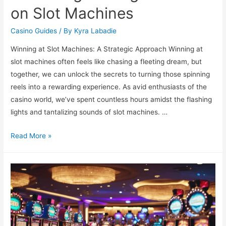
on Slot Machines
Casino Guides
/ By
Kyra Labadie
Winning at Slot Machines: A Strategic Approach Winning at
slot machines often feels like chasing a fleeting dream, but
together, we can unlock the secrets to turning those spinning
reels into a rewarding experience. As avid enthusiasts of the
casino world, we’ve spent countless hours amidst the flashing
lights and tantalizing sounds of slot machines. …
Mastering
Read More »
Strategies
to
Win
on
Slot
Machines