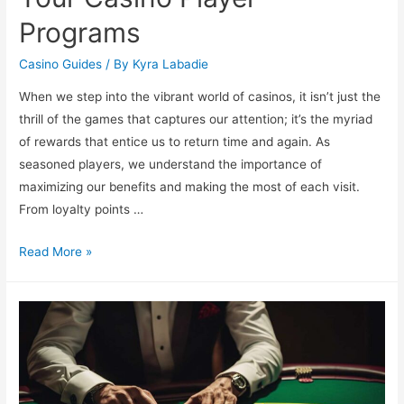
Programs
Casino Guides
/ By
Kyra Labadie
When we step into the vibrant world of casinos, it isn’t just the
thrill of the games that captures our attention; it’s the myriad
of rewards that entice us to return time and again. As
seasoned players, we understand the importance of
maximizing our benefits and making the most of each visit.
From loyalty points …
Getting
Read More »
the
Most
Value
from
Your
Casino