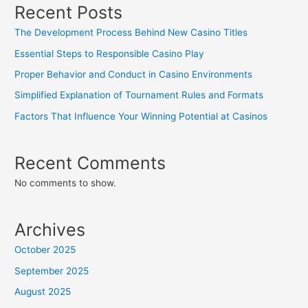
Recent Posts
The Development Process Behind New Casino Titles
Essential Steps to Responsible Casino Play
Proper Behavior and Conduct in Casino Environments
Simplified Explanation of Tournament Rules and Formats
Factors That Influence Your Winning Potential at Casinos
Recent Comments
No comments to show.
Archives
October 2025
September 2025
August 2025