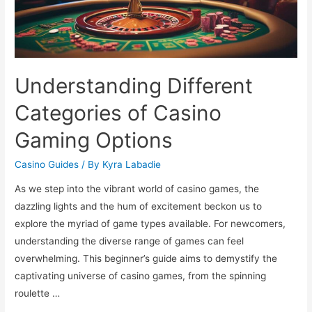
Understanding Different
Categories of Casino
Gaming Options
Casino Guides
/ By
Kyra Labadie
As we step into the vibrant world of casino games, the
dazzling lights and the hum of excitement beckon us to
explore the myriad of game types available. For newcomers,
understanding the diverse range of games can feel
overwhelming. This beginner’s guide aims to demystify the
captivating universe of casino games, from the spinning
roulette …