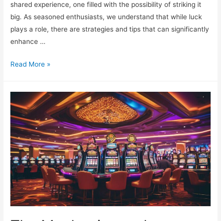
shared experience, one filled with the possibility of striking it
big. As seasoned enthusiasts, we understand that while luck
plays a role, there are strategies and tips that can significantly
enhance …
Strategic
Read More »
Advice
for
Maximizing
Casino
Slot
Performance