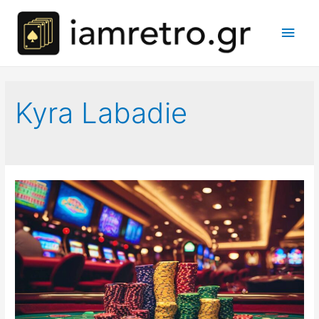
Main
Men
Kyra Labadie