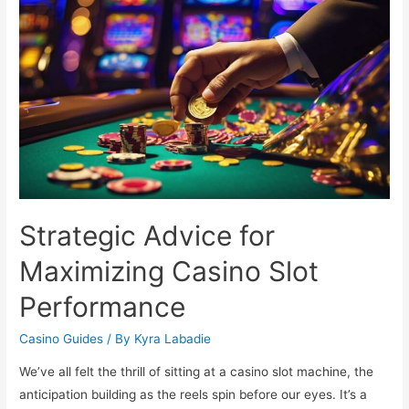
First-
Time
Casino
Visitors
Strategic Advice for
Maximizing Casino Slot
Performance
Casino Guides
/ By
Kyra Labadie
We’ve all felt the thrill of sitting at a casino slot machine, the
anticipation building as the reels spin before our eyes. It’s a