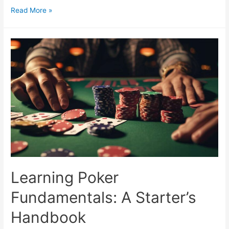
Understanding
Read More »
Different
Categories
of
Casino
Gaming
Options
Learning Poker
Fundamentals: A Starter’s
Handbook