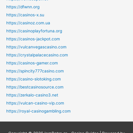
https://dfwnn.org
https://casinos-x.su
https://casinoz.com.ua
https://casinoplayfortuna.org
https://casinos-jackpot.com
https://vulcanvegascasino.com
https://crystalpalacecasino.com
https://casinos-gamer.com
https://spincity777casino.com
https://casino-slotoking.com
https://bestcasinosource.com
https://zerkalo-casino3.net
https://vulcan-casino-vip.com
https://royal-casinogambling.com