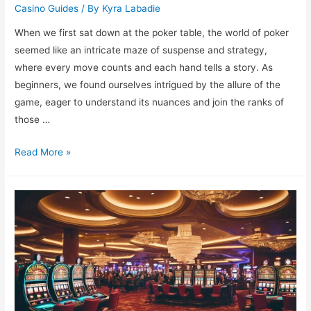
Casino Guides
/ By
Kyra Labadie
When we first sat down at the poker table, the world of poker
seemed like an intricate maze of suspense and strategy,
where every move counts and each hand tells a story. As
beginners, we found ourselves intrigued by the allure of the
game, eager to understand its nuances and join the ranks of
those …
Learning
Read More »
Poker
Fundamentals:
A
Starter’s
Handbook