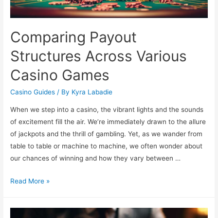
Comparing Payout
Structures Across Various
Casino Games
Casino Guides
/ By
Kyra Labadie
When we step into a casino, the vibrant lights and the sounds
of excitement fill the air. We’re immediately drawn to the allure
of jackpots and the thrill of gambling. Yet, as we wander from
table to table or machine to machine, we often wonder about
our chances of winning and how they vary between …
Comparing
Read More »
Payout
Structures
Across