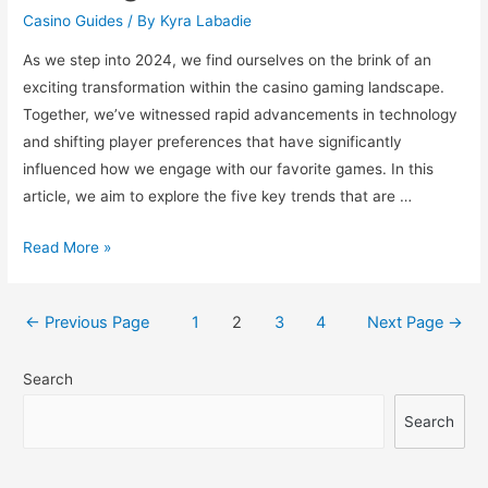
Casino Guides
/ By
Kyra Labadie
As we step into 2024, we find ourselves on the brink of an
exciting transformation within the casino gaming landscape.
Together, we’ve witnessed rapid advancements in technology
and shifting player preferences that have significantly
influenced how we engage with our favorite games. In this
article, we aim to explore the five key trends that are …
5
Read More »
Trends
Shaping
Posts
←
Previous Page
1
2
3
4
Next Page
→
Casino
navigation
Gaming
Search
in
2024
Search