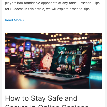
players into formidable opponents at any table. Essential Tips
for Success In this article, we will explore essential tips …
Critical
Read More »
Strategies
to
Elevate
Your
Poker
Performance
How to Stay Safe and