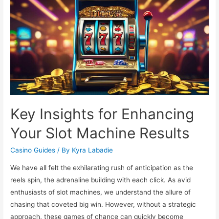
of
Casino
Tournament
Play
Key Insights for Enhancing
Your Slot Machine Results
Casino Guides
/ By
Kyra Labadie
We have all felt the exhilarating rush of anticipation as the
reels spin, the adrenaline building with each click. As avid
enthusiasts of slot machines, we understand the allure of
chasing that coveted big win. However, without a strategic
approach, these games of chance can quickly become