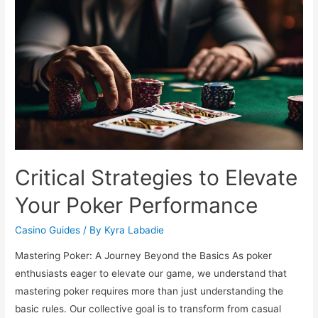
Various
Casino
Games
Critical Strategies to Elevate
Your Poker Performance
Casino Guides
/ By
Kyra Labadie
Mastering Poker: A Journey Beyond the Basics As poker
enthusiasts eager to elevate our game, we understand that
mastering poker requires more than just understanding the
basic rules. Our collective goal is to transform from casual