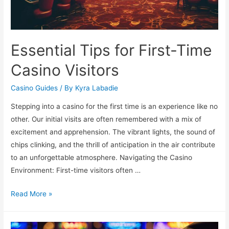
Essential Tips for First-Time
Casino Visitors
Casino Guides
/ By
Kyra Labadie
Stepping into a casino for the first time is an experience like no
other. Our initial visits are often remembered with a mix of
excitement and apprehension. The vibrant lights, the sound of
chips clinking, and the thrill of anticipation in the air contribute
to an unforgettable atmosphere. Navigating the Casino
Environment: First-time visitors often …
Essential
Read More »
Tips
for