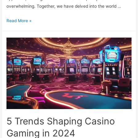
overwhelming. Together, we have delved into the world …
Key
Read More »
Insights
for
Enhancing
Your
Slot
Machine
Results
5 Trends Shaping Casino
Gaming in 2024