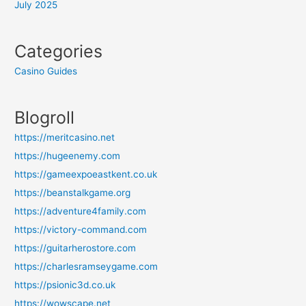
July 2025
Categories
Casino Guides
Blogroll
https://meritcasino.net
https://hugeenemy.com
https://gameexpoeastkent.co.uk
https://beanstalkgame.org
https://adventure4family.com
https://victory-command.com
https://guitarherostore.com
https://charlesramseygame.com
https://psionic3d.co.uk
https://wowscape.net