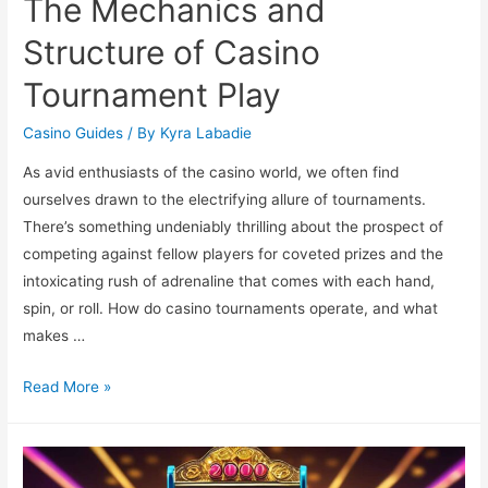
The Mechanics and
Structure of Casino
Tournament Play
Casino Guides
/ By
Kyra Labadie
As avid enthusiasts of the casino world, we often find
ourselves drawn to the electrifying allure of tournaments.
There’s something undeniably thrilling about the prospect of
competing against fellow players for coveted prizes and the
intoxicating rush of adrenaline that comes with each hand,
spin, or roll. How do casino tournaments operate, and what
makes …
The
Read More »
Mechanics
and
Structure