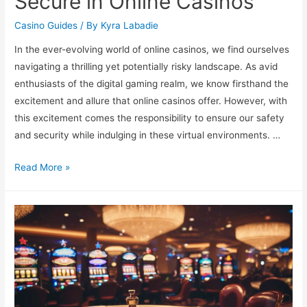
Secure in Online Casinos
Casino Guides
/ By
Kyra Labadie
In the ever-evolving world of online casinos, we find ourselves
navigating a thrilling yet potentially risky landscape. As avid
enthusiasts of the digital gaming realm, we know firsthand the
excitement and allure that online casinos offer. However, with
this excitement comes the responsibility to ensure our safety
and security while indulging in these virtual environments. …
How
Read More »
to
Stay
Safe
and
Secure
in
Online
Casinos